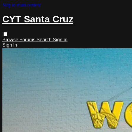
Skip to main content
CYT Santa Cruz
Browse
Forums
Search
Sign in
Sign In