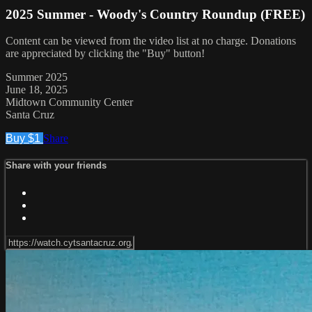
2025 Summer - Woody's Country Roundup (FREE)
Content can be viewed from the video list at no charge. Donations
are appreciated by clicking the "Buy" button!
Summer 2025
June 18, 2025
Midtown Community Center
Santa Cruz
Buy $1
Share
Share with your friends