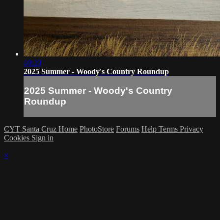
40:29
2025 Summer - Woody's Country Roundup
2025 Summer - Woody's Country
Roundup
CYT Santa Cruz Home
PhotoStore
Forums
Help
Terms
Privacy
Cookies
Sign in
×