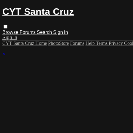
CYT Santa Cruz
Browse
Forums
Search
Sign in
Sign In
CYT Santa Cruz Home
PhotoStore
Forums
Help
Terms
Privacy
Coo
×