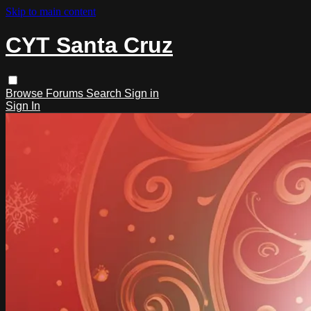
Skip to main content
CYT Santa Cruz
Browse
Forums
Search
Sign in
Sign In