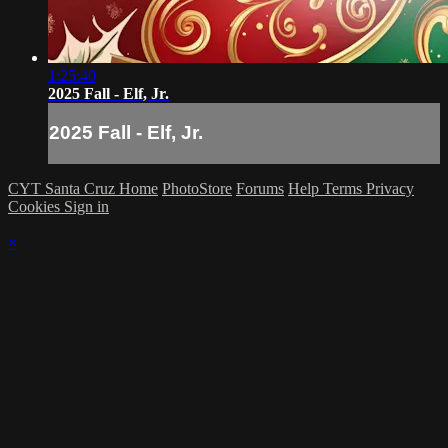
1:25:40
2025 Fall - Elf, Jr.
2025 Fall - Elf, Jr.
CYT Santa Cruz Home
PhotoStore
Forums
Help
Terms
Privacy
Cookies
Sign in
×