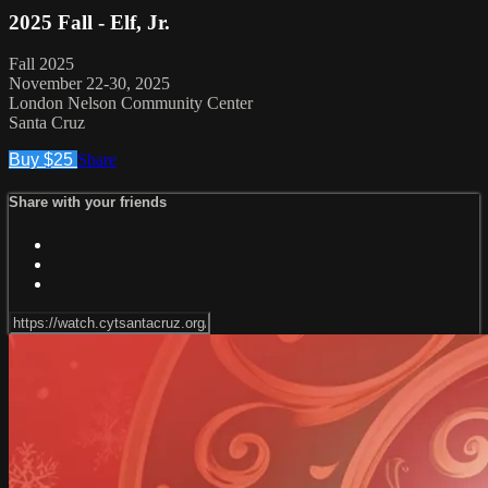
2025 Fall - Elf, Jr.
Fall 2025
November 22-30, 2025
London Nelson Community Center
Santa Cruz
Buy $25
Share
Share with your friends