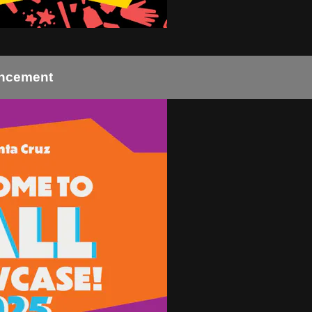
uncement