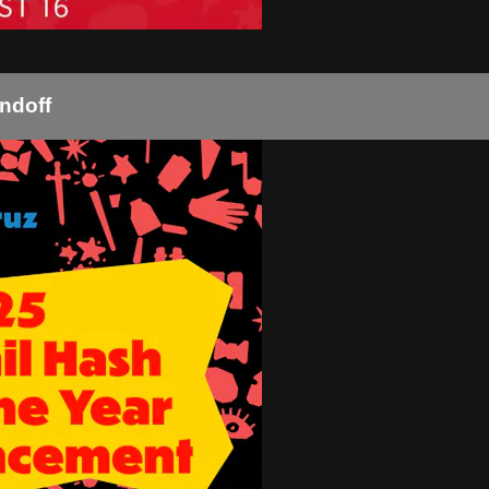
ndoff