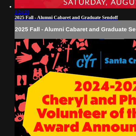
1:24:28
2025 Fall - Alumni Cabaret and Graduate Sendoff
2025 Fall - Alumni Cabaret and Graduate Se