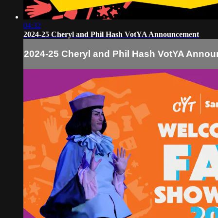
04:32
2024-25 Cheryl and Phil Hash VotYA Announcement
2024-25 Cheryl and Phil Hash VotYA Anno