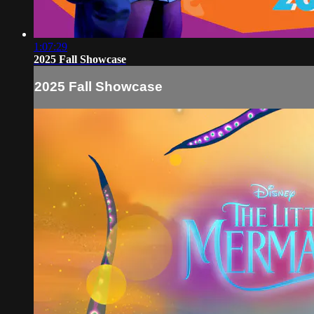
1:07:29
2025 Fall Showcase
2025 Fall Showcase