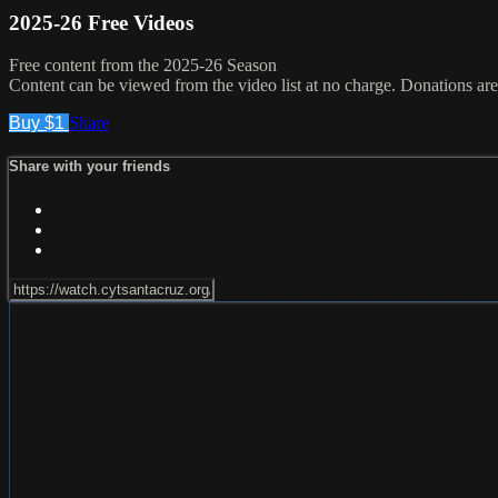
2025-26 Free Videos
Free content from the 2025-26 Season
Content can be viewed from the video list at no charge. Donations are
Buy $1
Share
Share with your friends