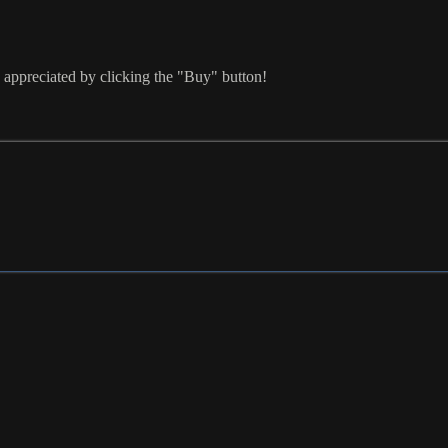
 appreciated by clicking the "Buy" button!