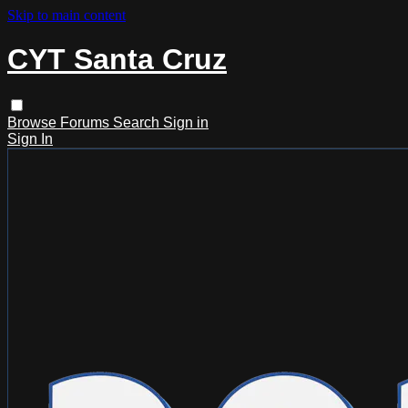
Skip to main content
CYT Santa Cruz
Browse
Forums
Search
Sign in
Sign In