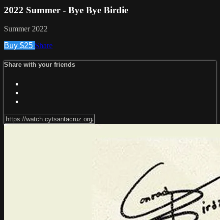
2022 Summer - Bye Bye Birdie
Summer 2022
Buy $25
Share
Share with your friends