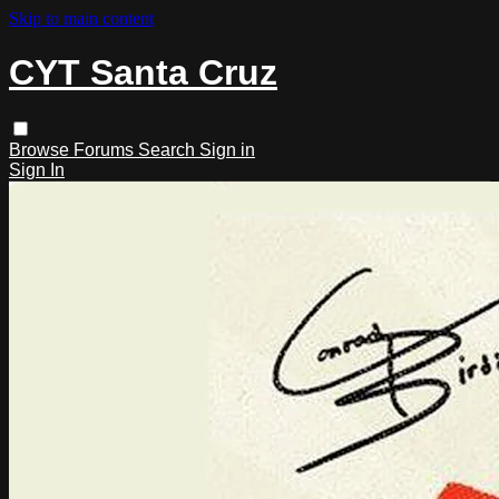
Skip to main content
CYT Santa Cruz
Browse
Forums
Search
Sign in
Sign In