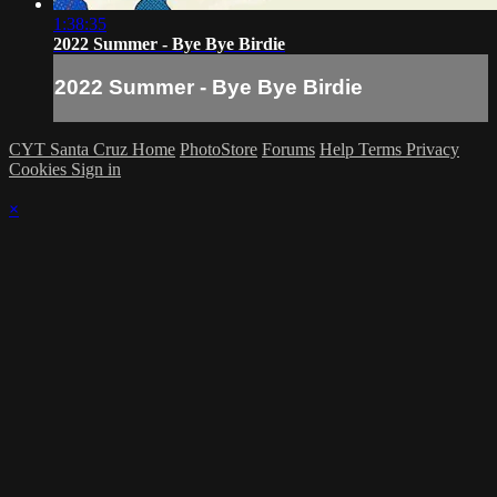
1:38:35
2022 Summer - Bye Bye Birdie
2022 Summer - Bye Bye Birdie
CYT Santa Cruz Home
PhotoStore
Forums
Help
Terms
Privacy
Cookies
Sign in
×