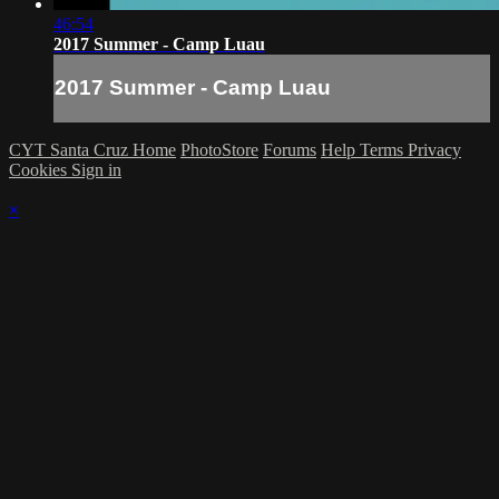
46:54
2017 Summer - Camp Luau
2017 Summer - Camp Luau
CYT Santa Cruz Home
PhotoStore
Forums
Help
Terms
Privacy
Cookies
Sign in
×