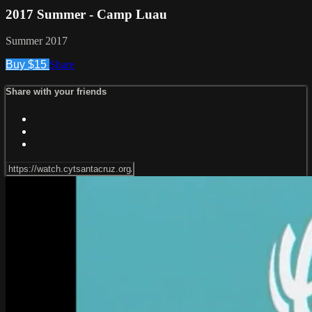
2017 Summer - Camp Luau
Summer 2017
Buy $15
Share
Share with your friends