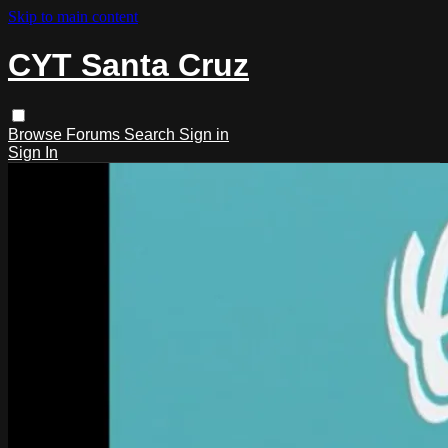
Skip to main content
CYT Santa Cruz
Browse
Forums
Search
Sign in
Sign In