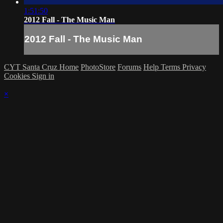
1:51:50
2012 Fall - The Music Man
2012 Fall - The Music Man
CYT Santa Cruz Home
PhotoStore
Forums
Help
Terms
Privacy
Cookies
Sign in
×