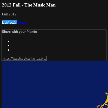
2012 Fall - The Music Man
Fall 2012
Buy $15
Share
Share with your friends