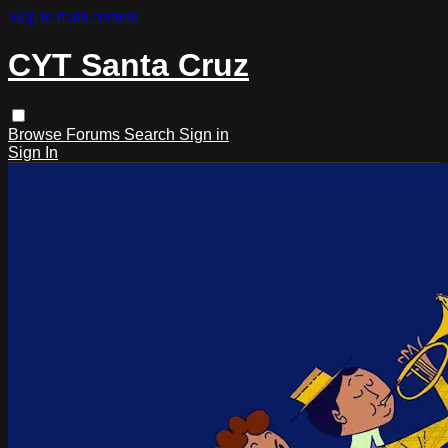
Skip to main content
CYT Santa Cruz
Browse
Forums
Search
Sign in
Sign In