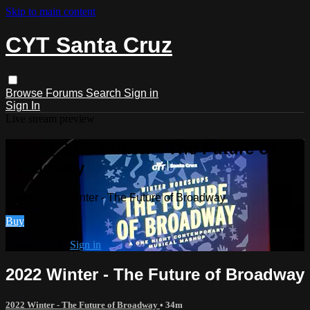
Skip to main content
CYT Santa Cruz
Browse
Forums
Search
Sign in
Sign In
Live stream preview
Watch 2022 Winter - The Future of
Broadway
Watch 2022 Winter - The Future of Broadway
Buy
Already paid?
Sign in
2022 Winter - The Future of Broadway
2022 Winter - The Future of Broadway
• 34m