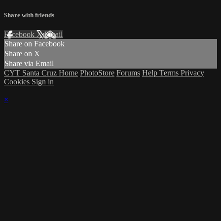
Share with friends
Facebook
X
Email
Share on Facebook
Share on X
Share via Email
CYT Santa Cruz Home
PhotoStore
Forums
Help
Terms
Privacy
Cookies
Sign in
×