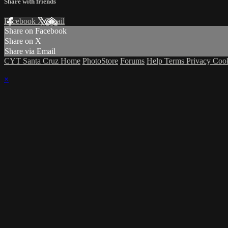
Share with friends
Facebook
X
Email
Share on Facebook
Share on X
Share via Email
CYT Santa Cruz Home
PhotoStore
Forums
Help
Terms
Privacy
Coo
×