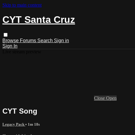
Skip to main content
CYT Santa Cruz
Browse
Forums
Search
Sign in
Sign In
Live stream preview
Close
Open
CYT Song
Legacy Pack
• 1m 18s