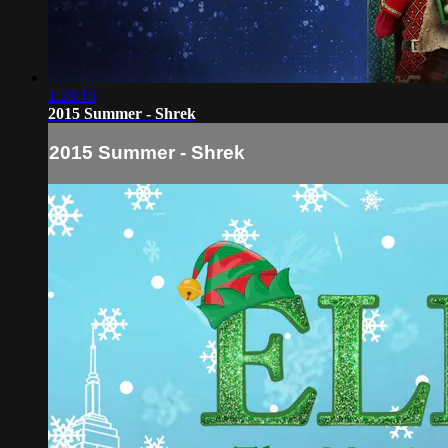
1:28:16
2015 Summer - Shrek
2015 Summer - Shrek