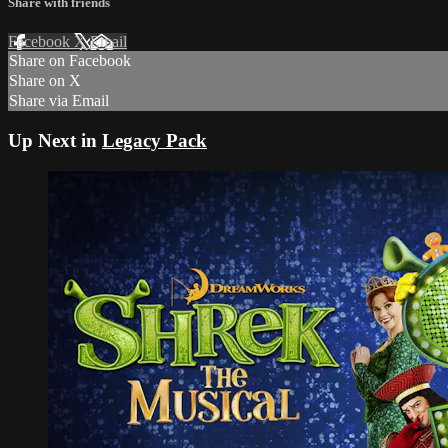
Share with friends
Facebook
X
Email
Share on Facebook
Share on X
Share via Email
Up Next in
Legacy Pack