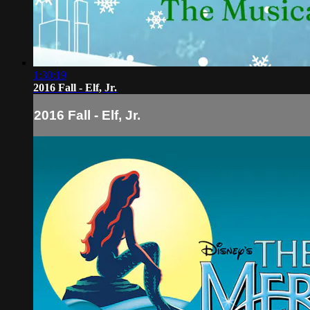
1:30:19
2016 Fall - Elf, Jr.
2016 Fall - Elf, Jr.