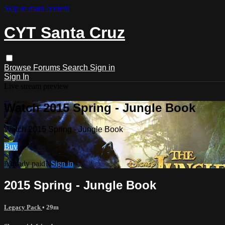
Skip to main content
CYT Santa Cruz
Browse
Forums
Search
Sign in
Sign In
Live stream preview
Watch 2015 Spring - Jungle Book
Watch 2015 Spring - Jungle Book
Buy
Already paid?
Sign in
2015 Spring - Jungle Book
Legacy Pack
• 29m