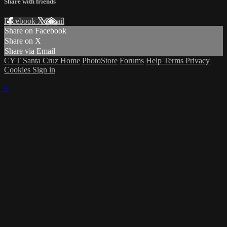
Share with friends
Facebook
X
Email
Share on Facebook
Share on X
Share via Email
CYT Santa Cruz Home
PhotoStore
Forums
Help
Terms
Privacy
Cookies
Sign in
×