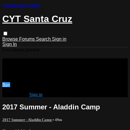
Skip to main content
CYT Santa Cruz
Browse
Forums
Search
Sign in
Sign In
Live stream preview
Watch 2017 Summer - Aladdin Camp
Watch 2017 Summer - Aladdin Camp
Buy
Already paid?
Sign in
2017 Summer - Aladdin Camp
2017 Summer - Aladdin Camp
• 49m