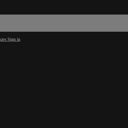
kies
Sign in