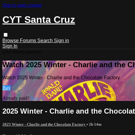
Skip to main content
CYT Santa Cruz
Browse
Forums
Search
Sign in
Sign In
Live stream preview
Watch 2025 Winter - Charlie and the C
Watch 2025 Winter - Charlie and the Chocolate Factory
Buy
Already paid?
Sign in
2025 Winter - Charlie and the Chocola
2025 Winter - Charlie and the Chocolate Factory
• 2h 14m