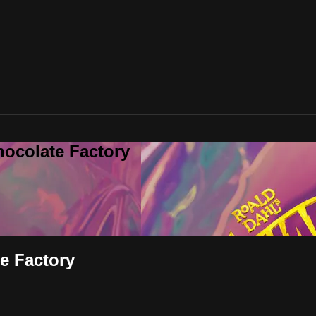
hocolate Factory
te Factory