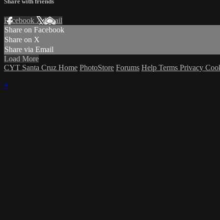
Share with friends
Facebook
X
Email
Share on Facebook
Share on X
Share via Email
Load More
CYT Santa Cruz Home
PhotoStore
Forums
Help
Terms
Privacy
Coo
×