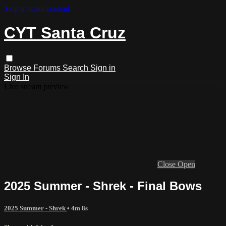
Skip to main content
CYT Santa Cruz
Browse
Forums
Search
Sign in
Sign In
Live stream preview
Close
Open
2025 Summer - Shrek - Final Bows
2025 Summer - Shrek
• 4m 8s