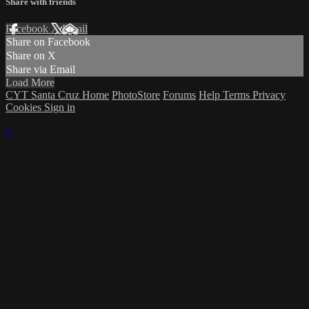
Share with friends
Facebook
X
Email
Share on Facebook
Share on X
Share via Email
Load More
CYT Santa Cruz Home
PhotoStore
Forums
Help
Terms
Privacy
Cookies
Sign in
×