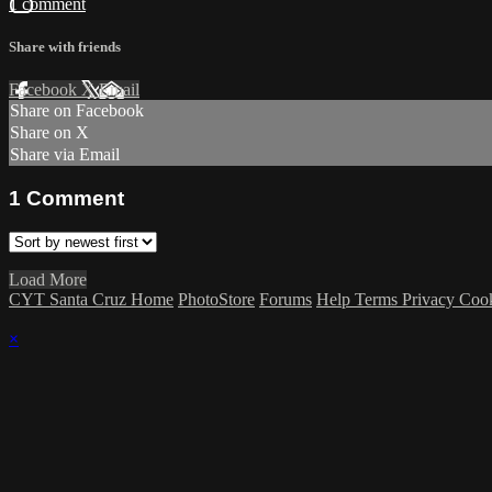
1 comment
Share with friends
Facebook
X
Email
Share on Facebook
Share on X
Share via Email
1
Comment
Load More
CYT Santa Cruz Home
PhotoStore
Forums
Help
Terms
Privacy
Coo
×