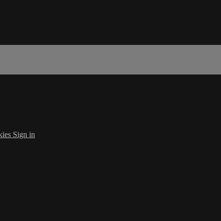
kies
Sign in