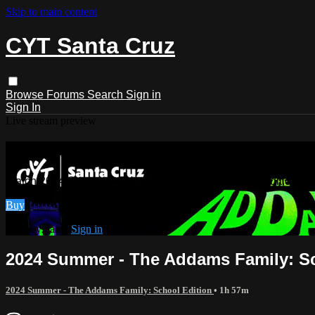
Skip to main content
CYT Santa Cruz
Browse
Forums
Search
Sign in
Sign In
Live stream preview
Watch 2024 Summer - The Addams Fami
Watch 2024 Summer - The Addams Family: School Edition
Buy
Already paid?
Sign in
2024 Summer - The Addams Family: Sc
2024 Summer - The Addams Family: School Edition
• 1h 57m