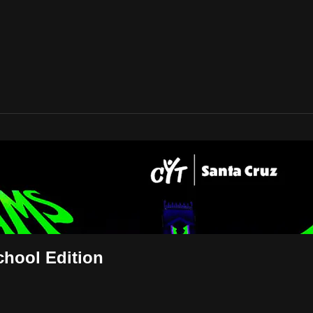
ly: School Edition
hool Edition