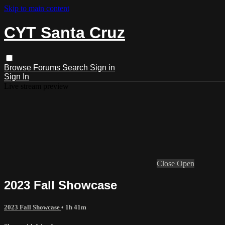
Skip to main content
CYT Santa Cruz
Browse
Forums
Search
Sign in
Sign In
Live stream preview
Close
Open
2023 Fall Showcase
2023 Fall Showcase
• 1h 41m