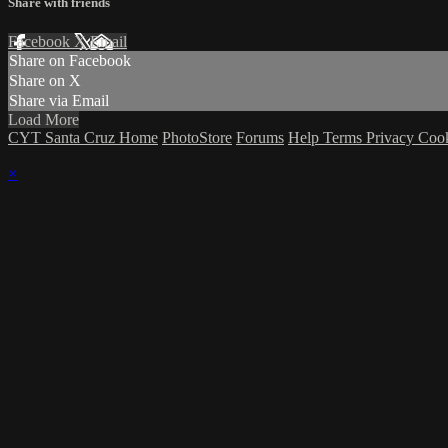
Share with friends
Facebook
X
Email
Share on Facebook
Share on X
Share via Email
Load More
CYT Santa Cruz Home
PhotoStore
Forums
Help
Terms
Privacy
Coo
×