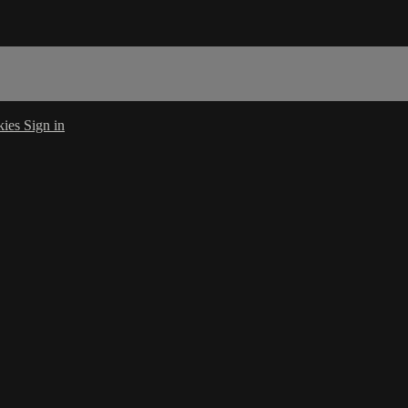
kies
Sign in