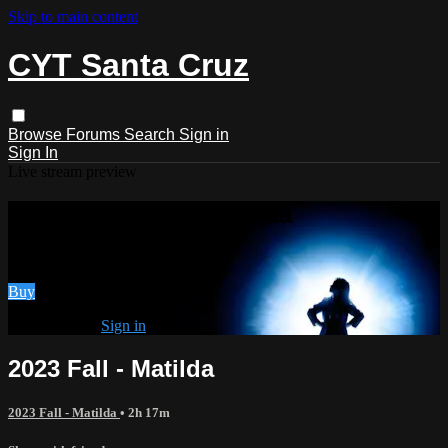
Skip to main content
CYT Santa Cruz
Browse
Forums
Search
Sign in
Sign In
Live stream preview
Watch 2023 Fall - Matilda
Watch 2023 Fall - Matilda
Buy
Already paid?
Sign in
2023 Fall - Matilda
2023 Fall - Matilda
• 2h 17m