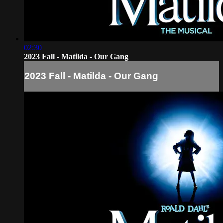
02:30
2023 Fall - Matilda - Our Gang
2023 Fall - Matilda - Our Gang