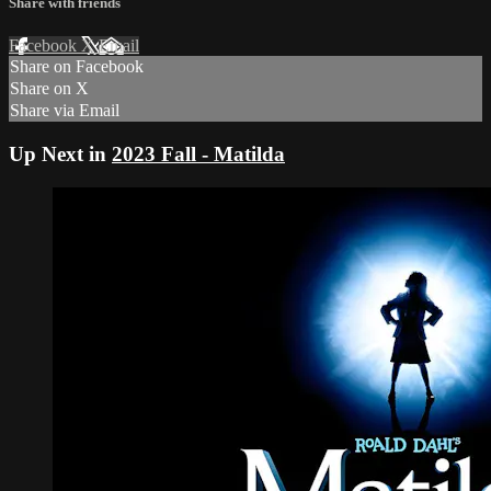
Share with friends
Facebook
X
Email
Share on Facebook
Share on X
Share via Email
Up Next in
2023 Fall - Matilda