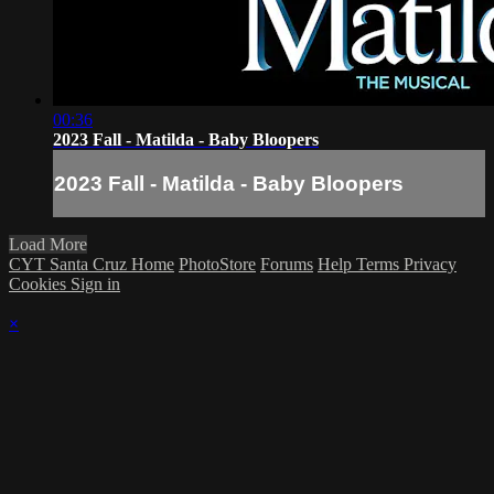
00:36
2023 Fall - Matilda - Baby Bloopers
2023 Fall - Matilda - Baby Bloopers
Load More
CYT Santa Cruz Home
PhotoStore
Forums
Help
Terms
Privacy
Cookies
Sign in
×