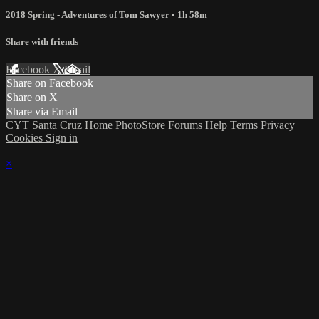
2018 Spring - Adventures of Tom Sawyer
• 1h 58m
Share with friends
Facebook
X
Email
Share on Facebook
Share on X
Share via Email
CYT Santa Cruz Home
PhotoStore
Forums
Help
Terms
Privacy
Cookies
Sign in
×