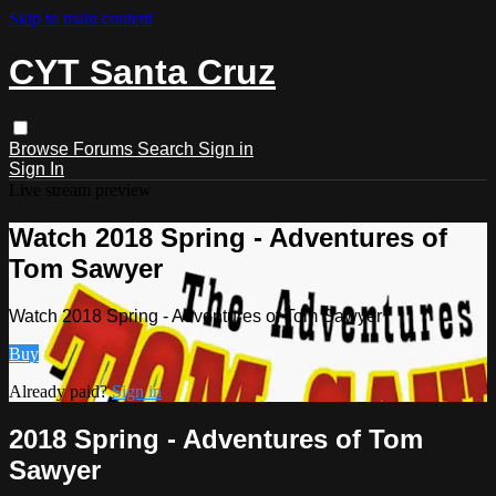
Skip to main content
CYT Santa Cruz
Browse
Forums
Search
Sign in
Sign In
Live stream preview
Watch 2018 Spring - Adventures of
Tom Sawyer
Watch 2018 Spring - Adventures of Tom Sawyer
Buy
Already paid?
Sign in
2018 Spring - Adventures of Tom
Sawyer