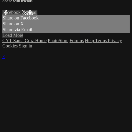
Share with friends
Facebook
X
Email
Share on Facebook
Share on X
Share via Email
Load More
CYT Santa Cruz Home
PhotoStore
Forums
Help
Terms
Privacy
Cookies
Sign in
×