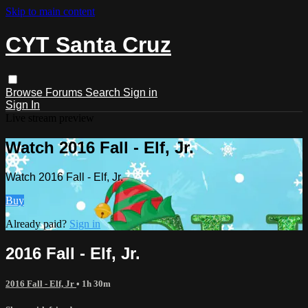
Skip to main content
CYT Santa Cruz
Browse
Forums
Search
Sign in
Sign In
Live stream preview
Watch 2016 Fall - Elf, Jr.
Watch 2016 Fall - Elf, Jr.
Buy
Already paid?
Sign in
2016 Fall - Elf, Jr.
2016 Fall - Elf, Jr
• 1h 30m