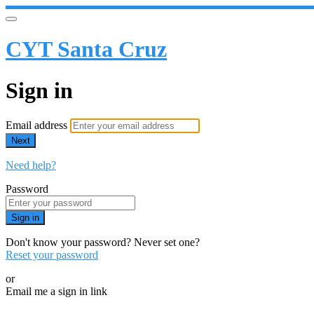
CYT Santa Cruz
Sign in
Email address
Next
Need help?
Password
Sign in
Don't know your password? Never set one?
Reset your password
or
Email me a sign in link