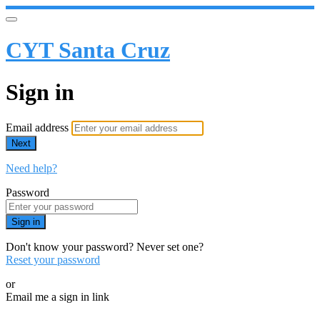
CYT Santa Cruz
Sign in
Email address
Next
Need help?
Password
Sign in
Don't know your password? Never set one?
Reset your password
or
Email me a sign in link