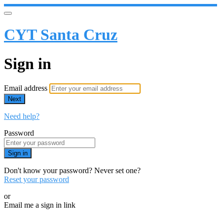
CYT Santa Cruz
Sign in
Email address
Next
Need help?
Password
Sign in
Don't know your password? Never set one?
Reset your password
or
Email me a sign in link